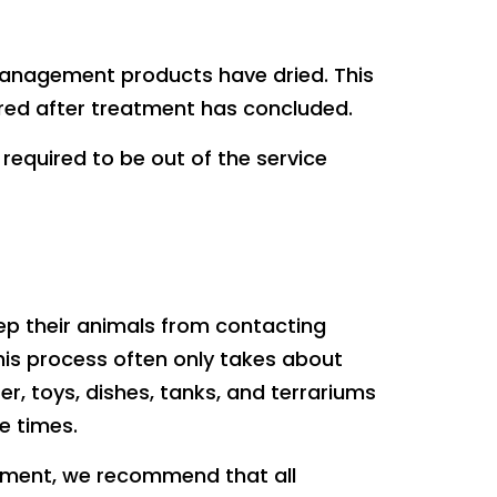
 management products have dried. This
ered after treatment has concluded.
required to be out of the service
eep their animals from contacting
his process often only takes about
er, toys, dishes, tanks, and terrariums
e times.
atment, we recommend that all