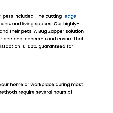
 pets included. The cutting-
edge
hens, and living spaces. Our highly-
and their pets. A Bug Zapper solution
our personal concerns and ensure that
isfaction is 100% guaranteed for
 your home or workplace during most
 methods require several hours of