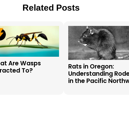
Related Posts
at Are Wasps
Rats in Oregon:
tracted To?
Understanding Rod
in the Pacific North