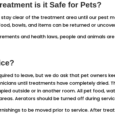
eatment is it Safe for Pets?
o stay clear of the treatment area until our pest
t food, bowls, and items can be returned or uncov
irements and health laws, people and animals are 
ice?
quired to leave, but we do ask that pet owners k
nicians until treatments have completely dried. T
pied outside or in another room. All pet food, wat
eas. Aerators should be turned off during servic
ishings to be moved prior to service. After tre