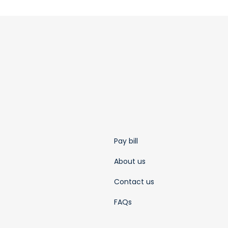
Pay bill
About us
Contact us
FAQs