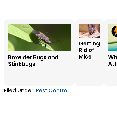
Getting
Rid of
Mice
Boxelder Bugs and
Wh
Stinkbugs
At
Filed Under:
Pest Control