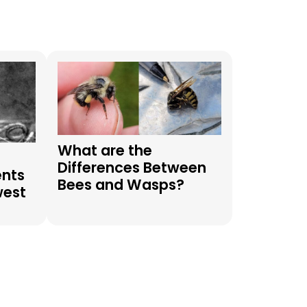
What are the
Differences Between
ents
Bees and Wasps?
west