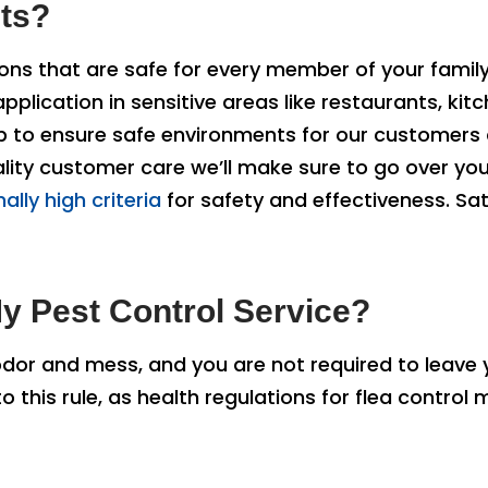
ets?
ns that are safe for every member of your family,
lication in sensitive areas like restaurants, kitc
ep to ensure safe environments for our customers 
quality customer care we’ll make sure to go over y
ally high criteria
for safety and effectiveness. Sat
y Pest Control Service?
odor and mess, and you are not required to leave
o this rule, as health regulations for flea control