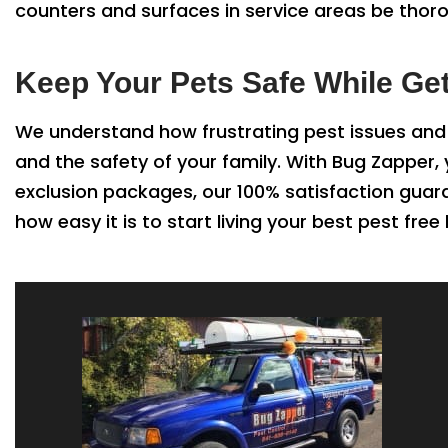
counters and surfaces in service areas be thor
Keep Your Pets Safe While Ge
We understand how frustrating pest issues and 
and the safety of your family. With Bug Zapper
exclusion packages, our 100% satisfaction guar
how easy it is to start living your best pest free l