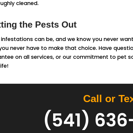
oughly cleaned.
tting the Pests Out
infestations can be, and we know you never want
, you never have to make that choice. Have quest
antee on all services, or our commitment to pet 
ife!
Call or Te
(541) 636