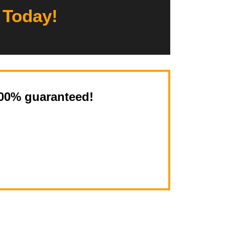
 Today!
100% guaranteed!