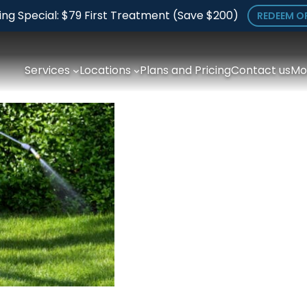
ing Special: $79 First Treatment (Save $200)
REDEEM O
Services
Locations
Plans and Pricing
Contact us
Mo