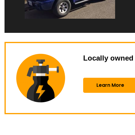
Locally owned 
Learn More