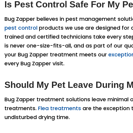
Is Pest Control Safe For My P
Bug Zapper believes in pest management solutio
pest control
products we use are designed for app
trained and certified technicians take every st
is never one-size-fits-all, and as part of our 
your Bug Zapper treatment meets our
exception
every Bug Zapper visit.
Should My Pet Leave During M
Bug Zapper treatment solutions leave minimal 
treatments.
Flea treatments
are the exception t
undisturbed drying time.