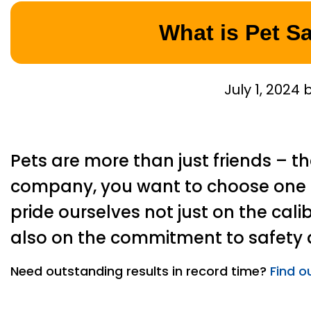
What is Pet S
July 1, 2024
Pets are more than just friends – t
company, you want to choose one t
pride ourselves not just on the calib
also on the commitment to safety a
Need outstanding results in record time?
Find o