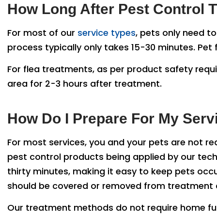
How Long After Pest Control Tr
For most of our
service types
, pets only need t
process typically only takes 15-30 minutes. Pe
For flea treatments, as per product safety requ
area for 2-3 hours after treatment.
How Do I Prepare For My Serv
For most services, you and your pets are not re
pest control products being applied by our tech
thirty minutes, making it easy to keep pets occu
should be covered or removed from treatment ar
Our treatment methods do not require home furn