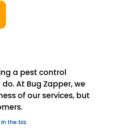
ing a pest control
 do. At Bug Zapper, we
ness of our services, but
omers.
in the biz.