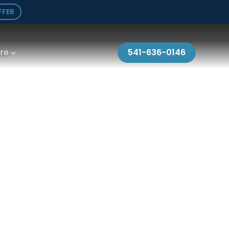
FFER
re
541-636-0146