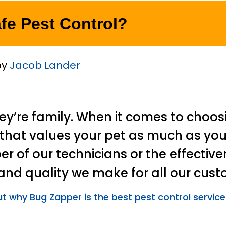
afe Pest Control?
by
Jacob Lander
hey’re family. When it comes to choos
hat values your pet as much as you
er of our technicians or the effective
nd quality we make for all our cust
ut why Bug Zapper is the best pest control service 