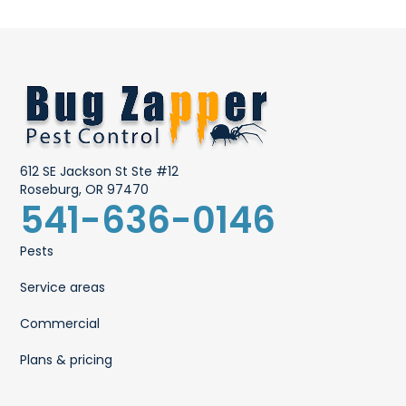
612 SE Jackson St Ste #12
Roseburg, OR 97470
541-636-0146
Pests
Service areas
Commercial
Plans & pricing