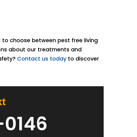
 to choose between pest free living
ions about our treatments and
safety?
Contact us today
to discover
xt
-0146