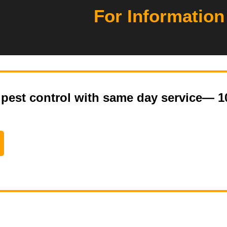
For Information
pest control with same day service— 