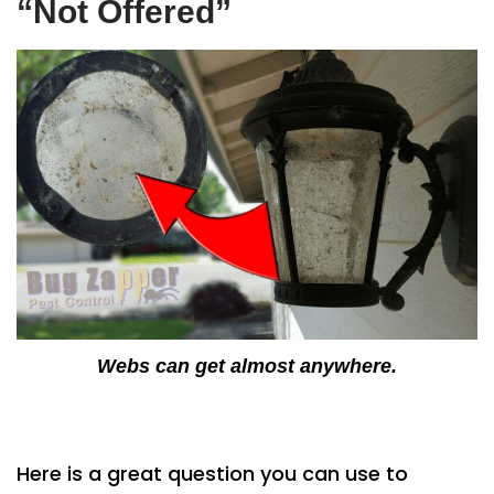
“Not Offered”
Webs can get almost anywhere.
Here is a great question you can use to