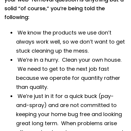
solid “of course,” you’re being told the
following:
We know the products we use don’t
always work well, so we don’t want to get
stuck cleaning up the mess.
We’re in a hurry. Clean your own house.
We need to get to the next job fast
because we operate for quantity rather
than quality.
We’re just in it for a quick buck (pay-
and-spray) and are not committed to
keeping your home bug free and looking
great long term. When problems arise