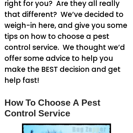
right for you? Are they all really
that different? We’ve decided to
weigh-in here, and give you some
tips on how to choose a pest
control service. We thought we’d
offer some advice to help you
make the BEST decision and get
help fast!
How To Choose A Pest
Control Service