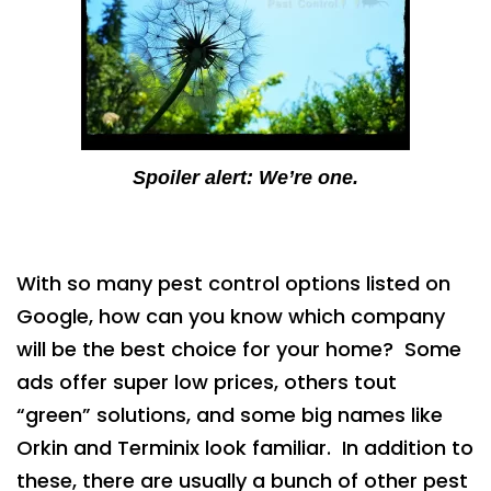
Spoiler alert: We’re one.
With so many pest control options listed on
Google, how can you know which company
will be the best choice for your home? Some
ads offer super low prices, others tout
“green” solutions, and some big names like
Orkin and Terminix look familiar. In addition to
these, there are usually a bunch of other pest