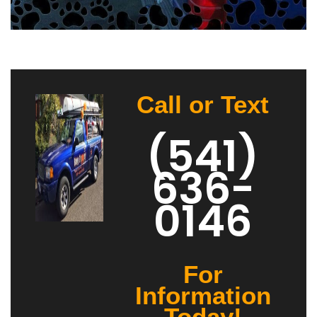
Call or Text
(541)
636-
0146
For
Information
Today!