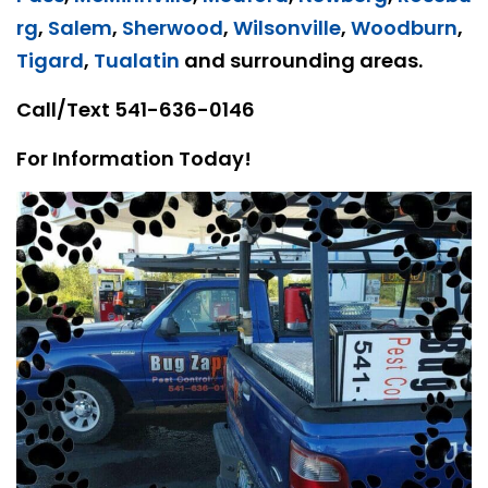
rg
,
Salem
,
Sherwood
,
Wilsonville
,
Woodburn
,
Tigard
,
Tualatin
and surrounding areas.
Call/Text
541-636-0146
For Information Today!