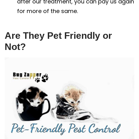
after our treatment, you can pay us again
for more of the same.
Are They Pet Friendly or
Not?