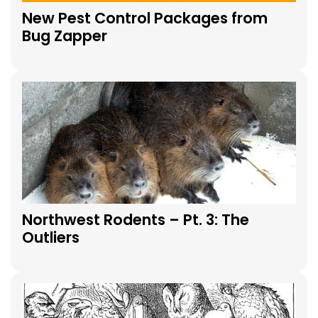
New Pest Control Packages from
Bug Zapper
Northwest Rodents – Pt. 3: The
Outliers