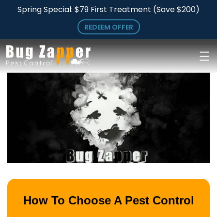
Skip
Skip
Spring Special: $79 First Treatment (Save $200)
to
to
REDEEM OFFER
main
primary
content
sidebar
How To Choose A Pest Control