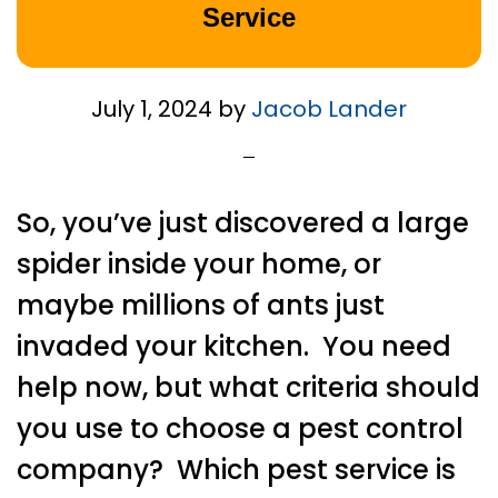
Service
July 1, 2024
by
Jacob Lander
So, you’ve just discovered a large
spider inside your home, or
maybe millions of ants just
invaded your kitchen. You need
help now, but what criteria should
you use to choose a pest control
company? Which pest service is