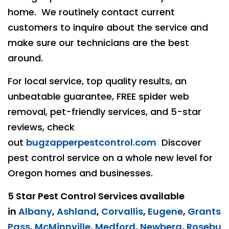
home. We routinely contact current
customers to inquire about the service and
make sure our technicians are the best
around.
For local service, top quality results, an
unbeatable guarantee, FREE spider web
removal, pet-friendly services, and 5-star
reviews, check
out
bugzapperpestcontrol.com
Discover
pest control service on a whole new level for
Oregon homes and businesses.
5 Star Pest Control Services available
in
Albany
,
Ashland
,
Corvallis
,
Eugene
,
Grants
Pass
,
McMinnville
,
Medford
,
Newberg
,
Rosebu