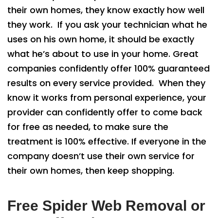
their own homes, they know exactly how well
they work. If you ask your technician what he
uses on his own home, it should be exactly
what he’s about to use in your home. Great
companies confidently offer 100% guaranteed
results on every service provided. When they
know it works from personal experience, your
provider can confidently offer to come back
for free as needed, to make sure the
treatment is 100% effective. If everyone in the
company doesn’t use their own service for
their own homes, then keep shopping.
Free Spider Web Removal or