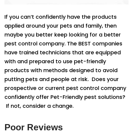
If you can’t confidently have the products
applied around your pets and family, then
maybe you better keep looking for a better
pest control company. The BEST companies
have trained technicians that are equipped
with and prepared to use pet-friendly
products with methods designed to avoid
putting pets and people at risk. Does your
prospective or current pest control company
confidently offer Pet-Friendly pest solutions?
If not, consider a change.
Poor Reviews