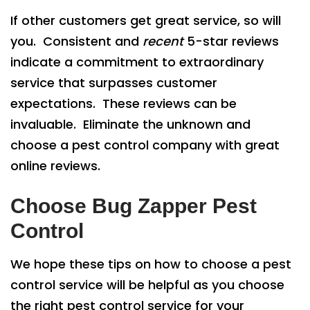
If other customers get great service, so will
you. Consistent and
recent
5-star reviews
indicate a commitment to extraordinary
service that surpasses customer
expectations. These reviews can be
invaluable. Eliminate the unknown and
choose a pest control company with great
online reviews.
Choose Bug Zapper Pest
Control
We hope these tips on how to choose a pest
control service will be helpful as you choose
the right pest control service for your