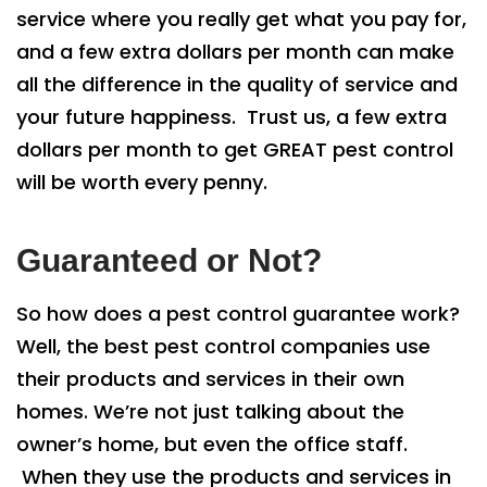
service where you really get what you pay for,
and a few extra dollars per month can make
all the difference in the quality of service and
your future happiness. Trust us, a few extra
dollars per month to get GREAT pest control
will be worth every penny.
Guaranteed or Not?
So how does a pest control guarantee work?
Well, the best pest control companies use
their products and services in their own
homes. We’re not just talking about the
owner’s home, but even the office staff.
When they use the products and services in