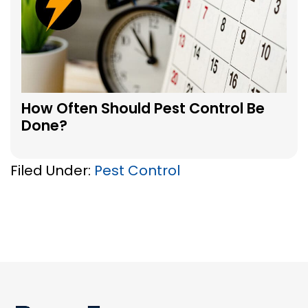
How Often Should Pest Control Be
Done?
Filed Under:
Pest Control