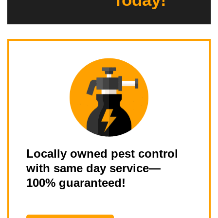
Locally owned pest control
with same day service—
100% guaranteed!