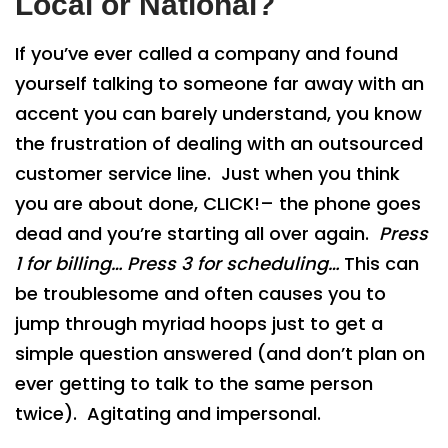
Local or National?
If you’ve ever called a company and found
yourself talking to someone far away with an
accent you can barely understand, you know
the frustration of dealing with an outsourced
customer service line. Just when you think
you are about done, CLICK!– the phone goes
dead and you’re starting all over again.
Press
1 for
billing…
Press 3 for
scheduling…
This can
be troublesome and often causes you to
jump through myriad hoops just to get a
simple question answered (and don’t plan on
ever getting to talk to the same person
twice). Agitating and impersonal.