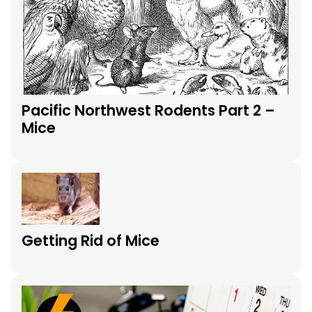
Pacific Northwest Rodents Part 2 –
Mice
Getting Rid of Mice