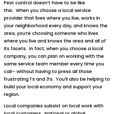
Pest control doesn’t have to be like
this. When you choose a local service
provider that lives where you live, works in
your neighborhood every day, and knows the
area, you’re choosing someone who lives
where you live and knows the area and all of
its facets. In fact, when you choose a local
company, you can plan on working with the
same service team member every time you
call– without having to press all those
frustrating 1’s and 3’s. You’ll also be helping to
build your local economy and support your
region.
Local companies subsist on local work with
local customers. National or global