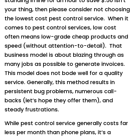
standing in line for an hour to save $.50 isn’t
your thing, then please consider not choosing
the lowest cost pest control service. When it
comes to pest control services, low cost
often means low-grade cheap products and
speed (without attention-to-detail). That
business model is about blazing through as
many jobs as possible to generate invoices.
This model does not bode well for a quality
service. Generally, this method results in
persistent bug problems, numerous call-
backs (let’s hope they offer them), and
steady frustrations.
While pest control service generally costs far
less per month than phone plans, it’s a