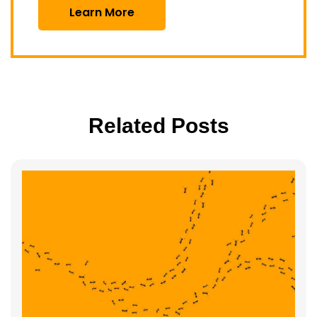
Learn More
Related Posts