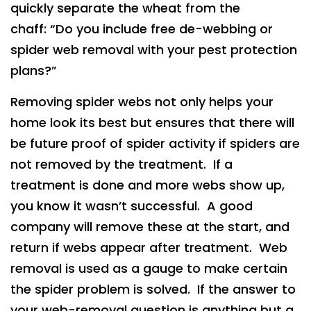
quickly separate the wheat from the
chaff: “Do you include free de-webbing or
spider web removal with your pest protection
plans?”
Removing spider webs not only helps your
home look its best but ensures that there will
be future proof of spider activity if spiders are
not removed by the treatment. If a
treatment is done and more webs show up,
you know it wasn’t successful. A good
company will remove these at the start, and
return if webs appear after treatment. Web
removal is used as a gauge to make certain
the spider problem is solved. If the answer to
your web-removal question is anything but a