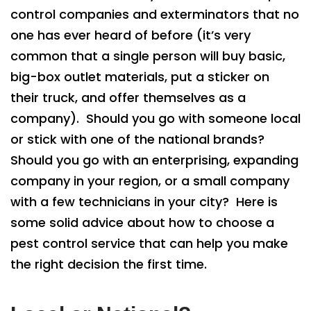
control companies and exterminators that no
one has ever heard of before (it’s very
common that a single person will buy basic,
big-box outlet materials, put a sticker on
their truck, and offer themselves as a
company). Should you go with someone local
or stick with one of the national brands?
Should you go with an enterprising, expanding
company in your region, or a small company
with a few technicians in your city? Here is
some solid advice about how to choose a
pest control service that can help you make
the right decision the first time.