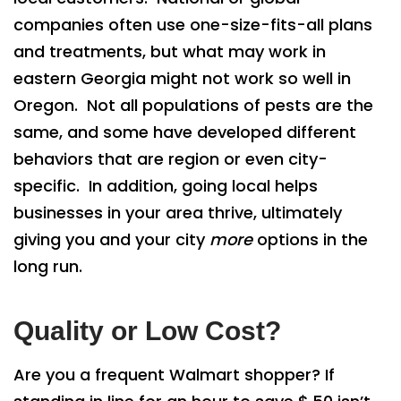
companies often use one-size-fits-all plans
and treatments, but what may work in
eastern Georgia might not work so well in
Oregon. Not all populations of pests are the
same, and some have developed different
behaviors that are region or even city-
specific. In addition, going local helps
businesses in your area thrive, ultimately
giving you and your city
more
options in the
long run.
Quality or Low Cost?
Are you a frequent Walmart shopper? If