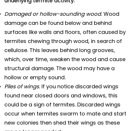
underlying termite activity:
Damaged or hollow-sounding wood.
Wood
damage can be found below and behind
surfaces like walls and floors, often caused by
termites chewing through wood, in search of
cellulose. This leaves behind long grooves,
which, over time, weaken the wood and cause
structural damage. The wood may have a
hollow or empty sound.
Piles of wings.
If you notice discarded wings
found near closed doors and windows, this
could be a sign of termites. Discarded wings
occur when termites swarm to mate and start
new colonies then shed their wings as these