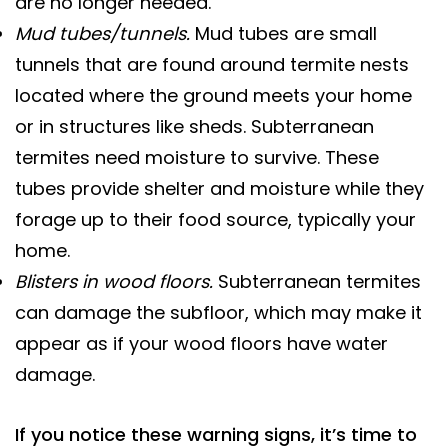
are no longer needed.
Mud tubes/tunnels.
Mud tubes are small
tunnels that are found around termite nests
located where the ground meets your home
or in structures like sheds. Subterranean
termites need moisture to survive. These
tubes provide shelter and moisture while they
forage up to their food source, typically your
home.
Blisters in wood floors.
Subterranean termites
can damage the subfloor, which may make it
appear as if your wood floors have water
damage.
If you notice these warning signs, it’s time to