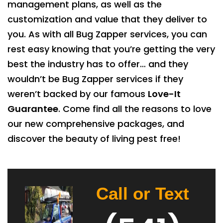
management plans, as well as the
customization and value that they deliver to
you. As with all Bug Zapper services, you can
rest easy knowing that you’re getting the very
best the industry has to offer… and they
wouldn’t be Bug Zapper services if they
weren’t backed by our famous
Love-It
Guarantee
. Come find all the reasons to love
our new comprehensive packages, and
discover the beauty of living pest free!
Call or Text