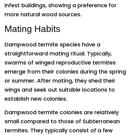
infest buildings, showing a preference for
more natural wood sources.
Mating Habits
Dampwood termite species have a
straightforward mating ritual. Typically,
swarms of winged reproductive termites
emerge from their colonies during the spring
or summer. After mating, they shed their
wings and seek out suitable locations to
establish new colonies.
Dampwood termite colonies are relatively
small compared to those of Subterranean
termites. They typically consist of a few