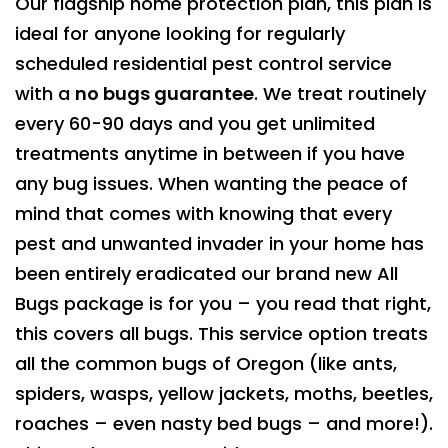
Our flagship home protection plan, this plan is
ideal for anyone looking for regularly
scheduled residential pest control service
with a
no bugs guarantee
. We treat routinely
every 60-90 days and you get unlimited
treatments anytime in between if you have
any bug issues. When wanting the peace of
mind that comes with knowing that every
pest and unwanted invader in your home has
been entirely eradicated our brand new All
Bugs package is for you – you read that right,
this covers all bugs. This service option treats
all the common bugs of Oregon (like ants,
spiders, wasps, yellow jackets, moths, beetles,
roaches – even nasty bed bugs – and more!).