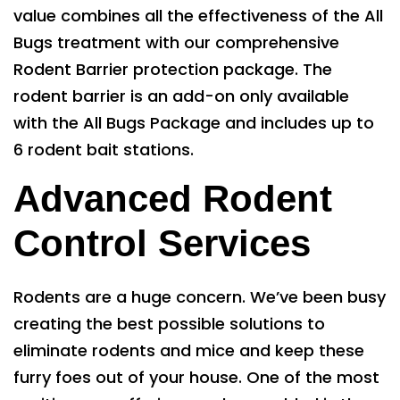
value combines all the effectiveness of the All
Bugs treatment with our comprehensive
Rodent Barrier protection package. The
rodent barrier is an add-on only available
with the All Bugs Package and includes up to
6 rodent bait stations.
Advanced Rodent
Control Services
Rodents are a huge concern. We’ve been busy
creating the best possible solutions to
eliminate rodents and mice and keep these
furry foes out of your house. One of the most