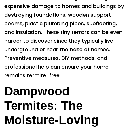
expensive damage to homes and buildings by
destroying foundations, wooden support
beams, plastic plumbing pipes, subflooring,
and insulation. These tiny terrors can be even
harder to discover since they typically live
underground or near the base of homes.
Preventive measures, DIY methods, and
professional help can ensure your home
remains termite-free.
Dampwood
Termites: The
Moisture-Loving