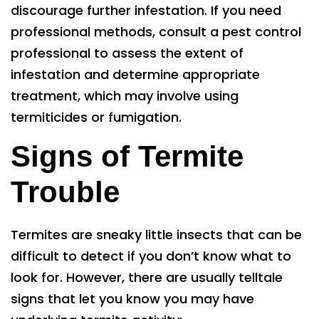
discourage further infestation. If you need
professional methods, consult a pest control
professional to assess the extent of
infestation and determine appropriate
treatment, which may involve using
termiticides or fumigation.
Signs of Termite
Trouble
Termites are sneaky little insects that can be
difficult to detect if you don’t know what to
look for. However, there are usually telltale
signs that let you know you may have