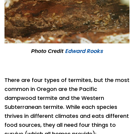
Edward Rooks
Photo Credit
There are four types of termites, but the most
common in Oregon are the Pacific
dampwood termite and the Western
Subterranean termite. While each species
thrives in different climates and eats different
food sources, they all need four things to
survive (which all homes provide):