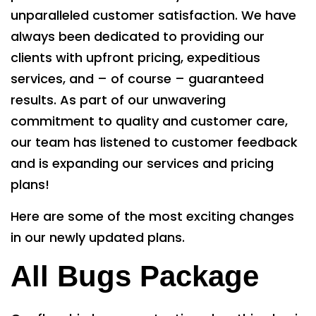
unparalleled customer satisfaction. We have
always been dedicated to providing our
clients with upfront pricing, expeditious
services, and – of course – guaranteed
results. As part of our unwavering
commitment to quality and customer care,
our team has listened to customer feedback
and is expanding our services and pricing
plans!
Here are some of the most exciting changes
in our newly updated plans.
All Bugs Package