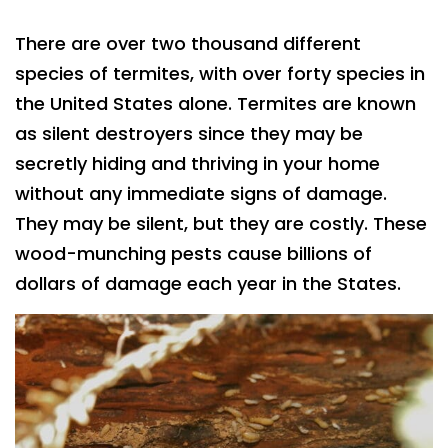
There are over two thousand different
species of termites, with over forty species in
the United States alone. Termites are known
as silent destroyers since they may be
secretly hiding and thriving in your home
without any immediate signs of damage.
They may be silent, but they are costly. These
wood-munching pests cause billions of
dollars of damage each year in the States.