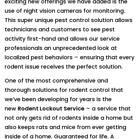
exciting new offerings we have added is the
use of night vision cameras for monitoring.
This super unique pest control solution allows
technicians and customers to see pest
activity first-hand and allows our service
professionals an unprecedented look at
localized pest behaviors – ensuring that every
rodent issue receives the perfect solution.
One of the most comprehensive and
thorough solutions for rodent control that
we’ve been developing for years is the
new
Rodent Lockout Service
– a service that
not only gets rid of rodents inside a home but
also keeps rats and mice from ever getting
inside of a home. Guaranteed for life. A