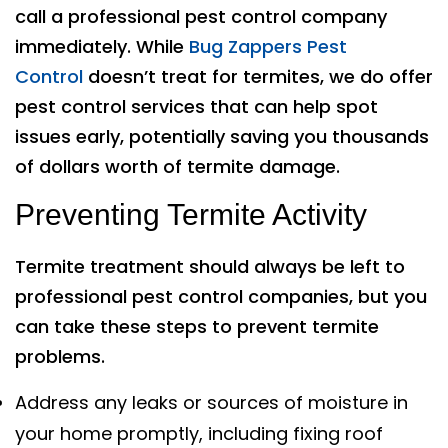
call a professional pest control company
immediately. While
Bug Zappers Pest
Control
doesn’t treat for termites, we do offer
pest control services that can help spot
issues early, potentially saving you thousands
of dollars worth of termite damage.
Preventing Termite Activity
Termite treatment should always be left to
professional pest control companies, but you
can take these steps to prevent termite
problems.
Address any leaks or sources of moisture in
your home promptly, including fixing roof