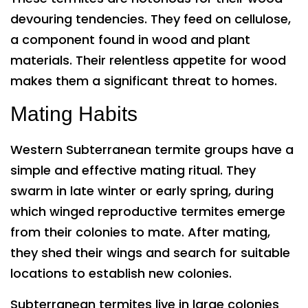
devouring tendencies. They feed on cellulose,
a component found in wood and plant
materials. Their relentless appetite for wood
makes them a significant threat to homes.
Mating Habits
Western Subterranean termite groups have a
simple and effective mating ritual. They
swarm in late winter or early spring, during
which winged reproductive termites emerge
from their colonies to mate. After mating,
they shed their wings and search for suitable
locations to establish new colonies.
Subterranean termites live in large colonies