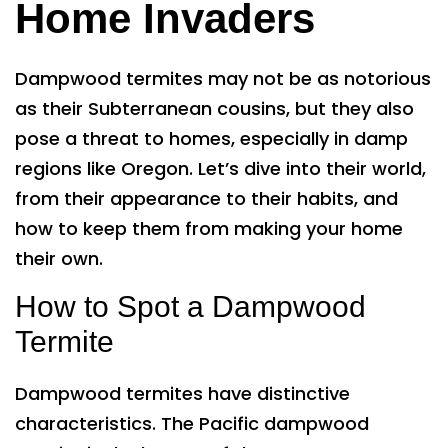
Home Invaders
Dampwood termites may not be as notorious
as their Subterranean cousins, but they also
pose a threat to homes, especially in damp
regions like Oregon. Let’s dive into their world,
from their appearance to their habits, and
how to keep them from making your home
their own.
How to Spot a Dampwood
Termite
Dampwood termites have distinctive
characteristics. The Pacific dampwood