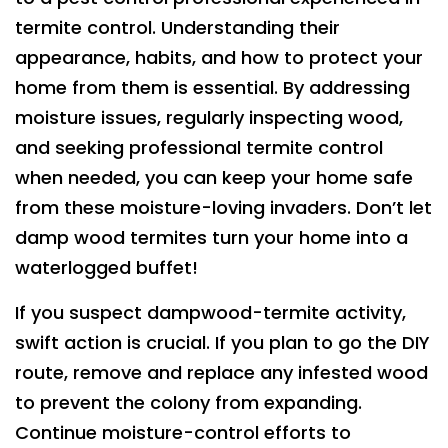
termite control. Understanding their
appearance, habits, and how to protect your
home from them is essential. By addressing
moisture issues, regularly inspecting wood,
and seeking professional termite control
when needed, you can keep your home safe
from these moisture-loving invaders. Don’t let
damp wood termites turn your home into a
waterlogged buffet!
If you suspect dampwood-termite activity,
swift action is crucial. If you plan to go the DIY
route, remove and replace any infested wood
to prevent the colony from expanding.
Continue moisture-control efforts to