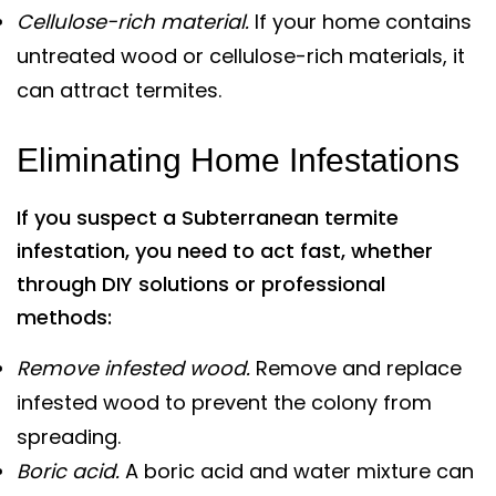
Cellulose-rich material.
If your home contains
untreated wood or cellulose-rich materials, it
can attract termites.
Eliminating Home Infestations
If you suspect a Subterranean termite
infestation, you need to act fast, whether
through DIY solutions or professional
methods:
Remove infested wood.
Remove and replace
infested wood to prevent the colony from
spreading.
Boric acid.
A boric acid and water mixture can