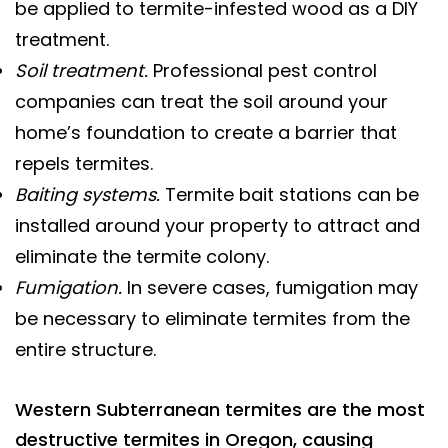
be applied to termite-infested wood as a DIY
treatment.
Soil treatment.
Professional pest control
companies can treat the soil around your
home’s foundation to create a barrier that
repels termites.
Baiting systems.
Termite bait stations can be
installed around your property to attract and
eliminate the termite colony.
Fumigation.
In severe cases, fumigation may
be necessary to eliminate termites from the
entire structure.
Western Subterranean termites are the most
destructive termites in Oregon, causing