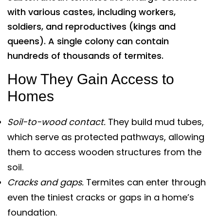
with various castes, including workers,
soldiers, and reproductives (kings and
queens). A single colony can contain
hundreds of thousands of termites.
How They Gain Access to
Homes
Soil-to-wood contact.
They build mud tubes,
which serve as protected pathways, allowing
them to access wooden structures from the
soil.
Cracks and gaps.
Termites can enter through
even the tiniest cracks or gaps in a home’s
foundation.