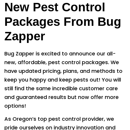
New Pest Control
Packages From Bug
Zapper
Bug Zapper is excited to announce our all-
new, affordable, pest control packages. We
have updated pricing, plans, and methods to
keep you happy and keep pests out! You will
still find the same incredible customer care
and guaranteed results but now offer more
options!
As Oregon’s top pest control provider, we
pride ourselves on industry innovation and