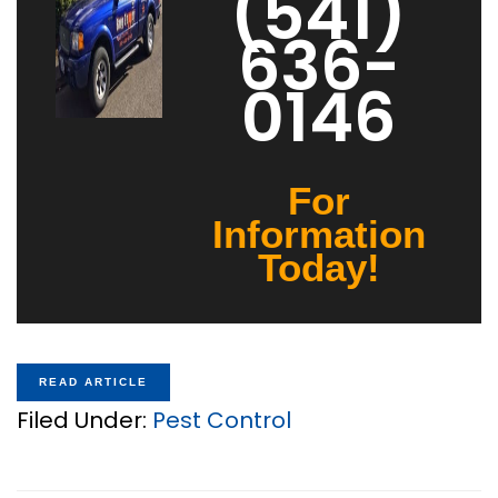
(541)
636-
0146
For
Information
Today!
READ ARTICLE
Filed Under:
Pest Control