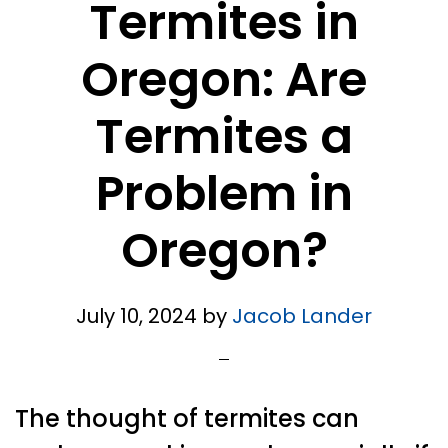
Termites in
Oregon: Are
Termites a
Problem in
Oregon?
July 10, 2024
by
Jacob Lander
The thought of termites can