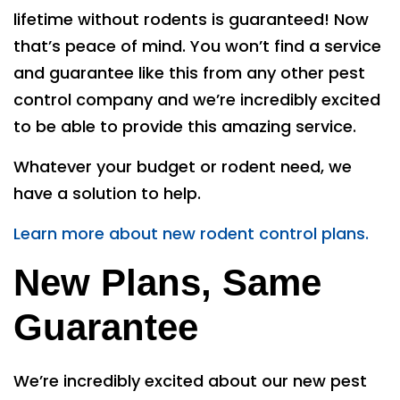
lifetime without rodents is guaranteed! Now
that’s peace of mind. You won’t find a service
and guarantee like this from any other pest
control company and we’re incredibly excited
to be able to provide this amazing service.
Whatever your budget or rodent need, we
have a solution to help.
Learn more about new rodent control plans.
New Plans, Same
Guarantee
We’re incredibly excited about our new pest