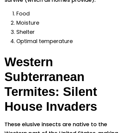
Food
Moisture
Shelter
Optimal temperature
Western
Subterranean
Termites: Silent
House Invaders
These elusive insects are native to the