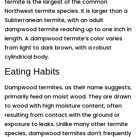
termite is the largest of the common
Northwest termite species. It is larger than a
Subterranean termite, with an adult
dampwood termite reaching up to one inch in
length. A dampwood termite’s color varies
from light to dark brown, with a robust
cylindrical body.
Eating Habits
Dampwood termites, as their name suggests,
primarily feed on moist wood. They are drawn
to wood with high moisture content, often
resulting from contact with the ground or
exposure to leaks. Unlike many other termite
species, dampwood termites don’t frequently