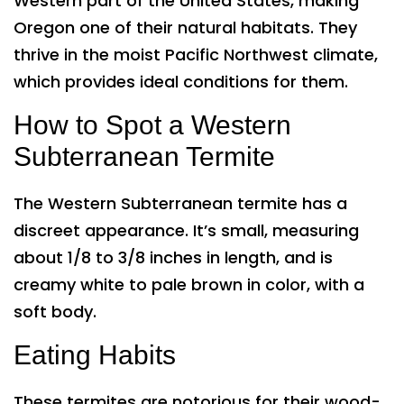
Western part of the United States, making
Oregon one of their natural habitats. They
thrive in the moist Pacific Northwest climate,
which provides ideal conditions for them.
How to Spot a Western
Subterranean Termite
The Western Subterranean termite has a
discreet appearance. It’s small, measuring
about 1/8 to 3/8 inches in length, and is
creamy white to pale brown in color, with a
soft body.
Eating Habits
These termites are notorious for their wood-