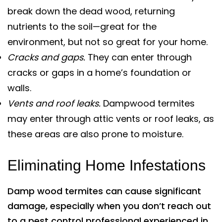
break down the dead wood, returning
nutrients to the soil—great for the
environment, but not so great for your home.
Cracks and gaps.
They can enter through
cracks or gaps in a home’s foundation or
walls.
Vents and roof leaks.
Dampwood termites
may enter through attic vents or roof leaks, as
these areas are also prone to moisture.
Eliminating Home Infestations
Damp wood termites can cause significant
damage, especially when you don’t reach out
to a pest control professional experienced in