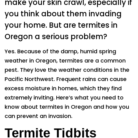
make your skin crawl, especially if
you think about them invading
your home. But are termites in
Oregon a serious problem?
Yes. Because of the damp, humid spring
weather in Oregon, termites are a common
pest. They love the weather conditions in the
Pacific Northwest. Frequent rains can cause
excess moisture in homes, which they find
extremely inviting. Here’s what you need to
know about termites in Oregon and how you
can prevent an invasion.
Termite Tidbits