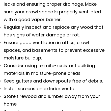
leaks and ensuring proper drainage. Make
sure your crawl space is properly ventilated
with a good vapor barrier.
Regularly inspect and replace any wood that
has signs of water damage or rot.
Ensure good ventilation in attics, crawl
spaces, and basements to prevent excessive
moisture buildup.
Consider using termite-resistant building
materials in moisture-prone areas.
Keep gutters and downspouts free of debris.
Install screens on exterior vents.
Store firewood and lumber away from your
home.