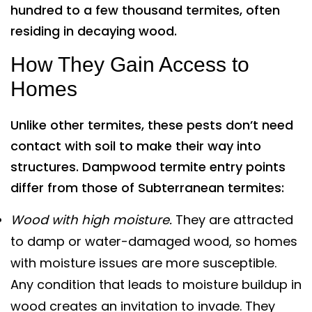
hundred to a few thousand termites, often
residing in decaying wood.
How They Gain Access to
Homes
Unlike other termites, these pests don’t need
contact with soil to make their way into
structures. Dampwood termite entry points
differ from those of Subterranean termites:
Wood with high moisture.
They are attracted
to damp or water-damaged wood, so homes
with moisture issues are more susceptible.
Any condition that leads to moisture buildup in
wood creates an invitation to invade. They