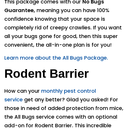
This package comes with our
No Bugs
Guarantee,
meaning you can have 100%
confidence knowing that your space is
completely rid of creepy crawlies. If you want
all your bugs gone for good, then this super
convenient, the all-in-one plan is for you!
Learn more about the All Bugs Package.
Rodent Barrier
How can your
monthly pest control
service
get any better? Glad you asked! For
those in need of added protection from mice,
the All Bugs service comes with an optional
add-on for Rodent Barrier. This incredible