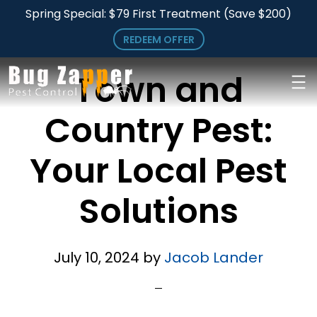
Archives for July 2024
Skip
Spring Special: $79 First Treatment (Save $200)
to
REDEEM OFFER
main
Town and
content
Country Pest:
Your Local Pest
Solutions
July 10, 2024
by
Jacob Lander