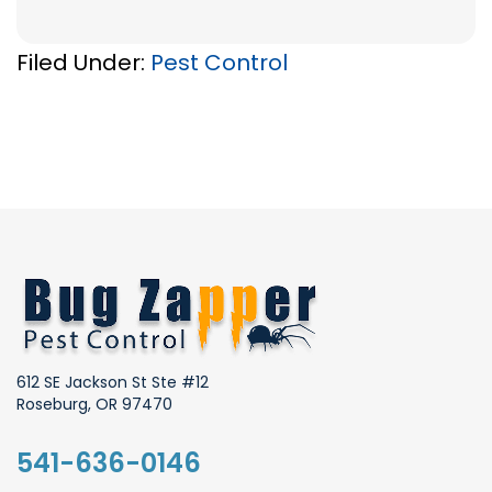
Filed Under:
Pest Control
612 SE Jackson St Ste #12
Roseburg, OR 97470
541-636-0146