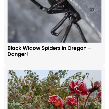
Black Widow Spiders in Oregon –
Danger!