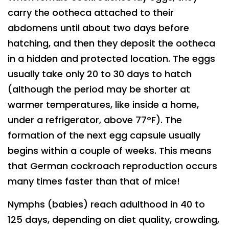
carry the ootheca attached to their
abdomens until about two days before
hatching, and then they deposit the ootheca
in a hidden and protected location. The eggs
usually take only 20 to 30 days to hatch
(although the period may be shorter at
warmer temperatures, like inside a home,
under a refrigerator, above 77°F). The
formation of the next egg capsule usually
begins within a couple of weeks. This means
that German cockroach reproduction occurs
many times faster than that of mice!
Nymphs (babies) reach adulthood in 40 to
125 days, depending on diet quality, crowding,