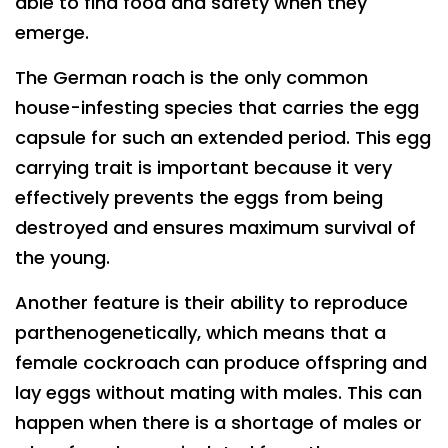
able to find food and safety when they
emerge.
The German roach is the only common
house-infesting species that carries the egg
capsule for such an extended period. This egg
carrying trait is important because it very
effectively prevents the eggs from being
destroyed and ensures maximum survival of
the young.
Another feature is their ability to reproduce
parthenogenetically, which means that a
female cockroach can produce offspring and
lay eggs without mating with males. This can
happen when there is a shortage of males or