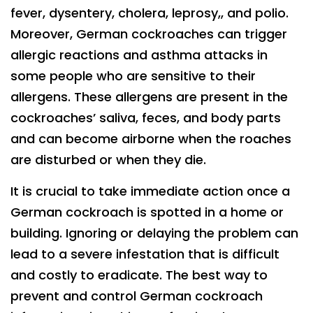
fever, dysentery, cholera, leprosy,, and polio.
Moreover, German cockroaches can trigger
allergic reactions and asthma attacks in
some people who are sensitive to their
allergens. These allergens are present in the
cockroaches’ saliva, feces, and body parts
and can become airborne when the roaches
are disturbed or when they die.
It is crucial to take immediate action once a
German cockroach is spotted in a home or
building. Ignoring or delaying the problem can
lead to a severe infestation that is difficult
and costly to eradicate. The best way to
prevent and control German cockroach