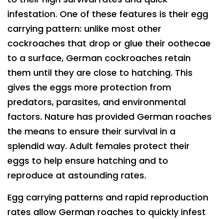
infestation. One of these features is their egg
carrying pattern: unlike most other
cockroaches that drop or glue their oothecae
to a surface, German cockroaches retain
them until they are close to hatching. This
gives the eggs more protection from
predators, parasites, and environmental
factors. Nature has provided German roaches
the means to ensure their survival in a
splendid way. Adult females protect their
eggs to help ensure hatching and to
reproduce at astounding rates.
Egg carrying patterns and rapid reproduction
rates allow German roaches to quickly infest