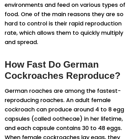
environments and feed on various types of
food. One of the main reasons they are so
hard to control is their rapid reproduction
rate, which allows them to quickly multiply
and spread.
How Fast Do German
Cockroaches Reproduce?
German roaches are among the fastest-
reproducing roaches. An adult female
cockroach can produce around 4 to 8 egg
capsules (called oothecae) in her lifetime,
and each capsule contains 30 to 48 eggs.
When female cockroaches lay eggs, they