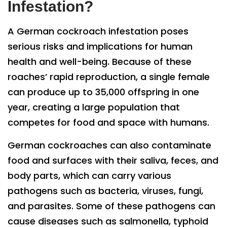
Infestation?
A German cockroach infestation poses
serious risks and implications for human
health and well-being. Because of these
roaches’ rapid reproduction, a single female
can produce up to 35,000 offspring in one
year, creating a large population that
competes for food and space with humans.
German cockroaches can also contaminate
food and surfaces with their saliva, feces, and
body parts, which can carry various
pathogens such as bacteria, viruses, fungi,
and parasites. Some of these pathogens can
cause diseases such as salmonella, typhoid