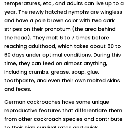
temperatures, etc., and adults can live up to a
year. The newly hatched nymphs are wingless
and have a pale brown color with two dark
stripes on their pronotum (the area behind
the head). They molt 6 to 7 times before
reaching adulthood, which takes about 50 to
60 days under optimal conditions. During this
time, they can feed on almost anything,
including crumbs, grease, soap, glue,
toothpaste, and even their own molted skins
and feces.
German cockroaches have some unique
reproductive features that differentiate them
from other cockroach species and contribute
to their high survival rates and quick