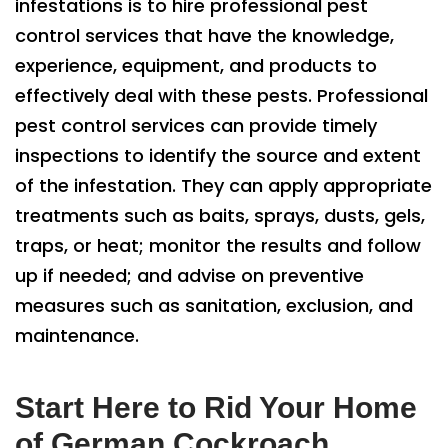
infestations is to hire professional pest
control services that have the knowledge,
experience, equipment, and products to
effectively deal with these pests. Professional
pest control services can provide timely
inspections to identify the source and extent
of the infestation. They can apply appropriate
treatments such as baits, sprays, dusts, gels,
traps, or heat; monitor the results and follow
up if needed; and advise on preventive
measures such as sanitation, exclusion, and
maintenance.
Start Here to Rid Your Home
of German Cockroach