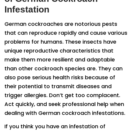
Infestation
German cockroaches are notorious pests
that can reproduce rapidly and cause various
problems for humans. These insects have
unique reproductive characteristics that
make them more resilient and adaptable
than other cockroach species are. They can
also pose serious health risks because of
their potential to transmit diseases and
trigger allergies. Don’t get too complacent.
Act quickly, and seek professional help when
dealing with German cockroach infestations.
If you think you have an infestation of