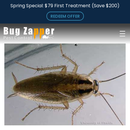
Skip
Skip
Spring Special: $79 First Treatment (Save $200)
to
to
REDEEM OFFER
main
primary
content
sidebar