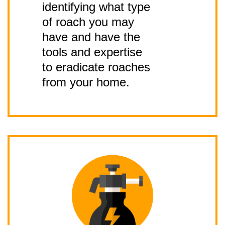
identifying what type
of roach you may
have and have the
tools and expertise
to eradicate roaches
from your home.