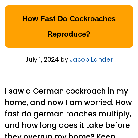
How Fast Do Cockroaches
Reproduce?
July 1, 2024
by
Jacob Lander
I saw a German cockroach in my
home, and now I am worried. How
fast do german roaches multiply,
and how long does it take before
they overrun my home? Keep