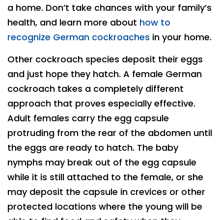
a home. Don’t take chances with your family’s
health, and learn more about
how to
recognize German cockroaches
in your home.
Other cockroach species deposit their eggs
and just hope they hatch. A female German
cockroach takes a completely different
approach that proves especially effective.
Adult females carry the egg capsule
protruding from the rear of the abdomen until
the eggs are ready to hatch. The baby
nymphs may break out of the egg capsule
while it is still attached to the female, or she
may deposit the capsule in crevices or other
protected locations where the young will be