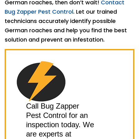
German roaches, then don’t wait!
Contact
Bug Zapper Pest Control
. Let our trained
technicians accurately identify possible
German roaches and help you find the best
solution and prevent an infestation.
Call Bug Zapper
Pest Control for an
inspection today. We
are experts at