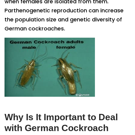
when females are isolated from them.
Parthenogenetic reproduction can increase
the population size and genetic diversity of
German cockroaches.
Why Is It Important to Deal
with German Cockroach