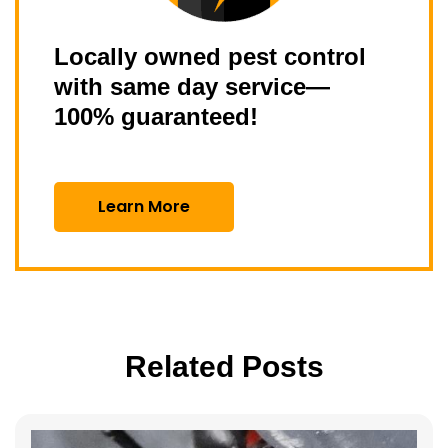
Locally owned pest control
with same day service—
100% guaranteed!
Learn More
Related Posts