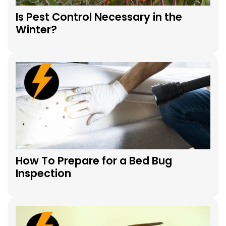
Is Pest Control Necessary in the
Winter?
How To Prepare for a Bed Bug
Inspection