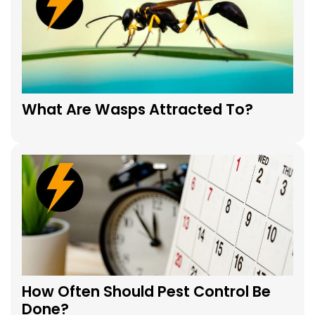
What Are Wasps Attracted To?
How Often Should Pest Control Be
Done?