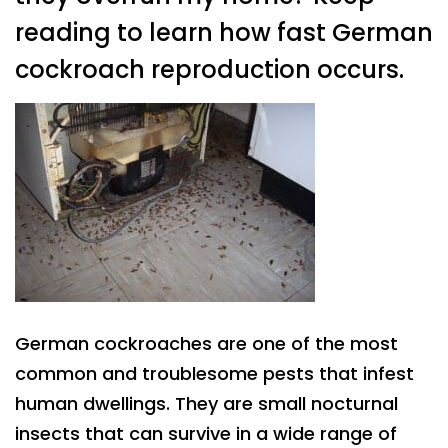
reading to learn how fast German
cockroach reproduction occurs.
German cockroaches are one of the most
common and troublesome pests that infest
human dwellings. They are small nocturnal
insects that can survive in a wide range of